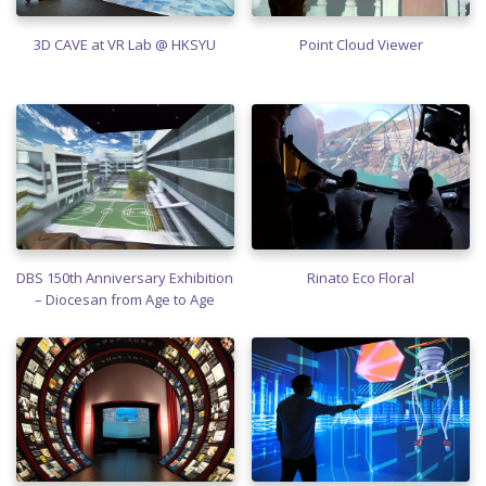
3D CAVE at VR Lab @ HKSYU
Point Cloud Viewer
DBS 150th Anniversary Exhibition
Rinato Eco Floral
– Diocesan from Age to Age