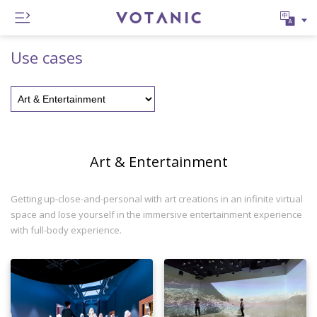
Use cases
Art & Entertainment
Getting up-close-and-personal with art creations in an infinite virtual
space and lose yourself in the immersive entertainment experience
with full-body experience.