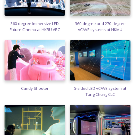
360-degree Immersive LED
360-degree and 270-degree
Future Cinema at HKBU VRC
vCAVE systems at HKMU
Candy Shooter
5-sided LED vCAVE system at
Tung Chung CLC