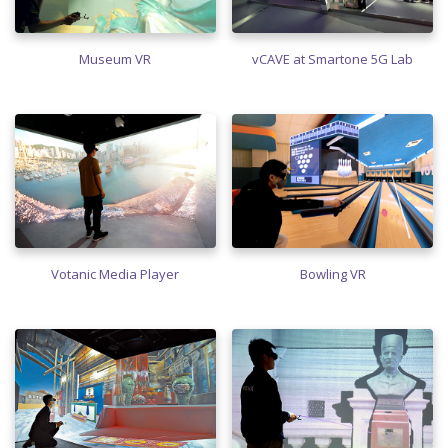
Museum VR
vCAVE at Smartone 5G Lab
Votanic Media Player
Bowling VR