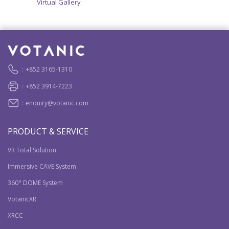
Virtual Gallery
:
+852 3165-1310
:
+852 3914-7223
:
enquiry@votanic.com
PRODUCT & SERVICE
VR Total Solution
Immersive CAVE System
360° DOME System
VotanicXR
XRCC