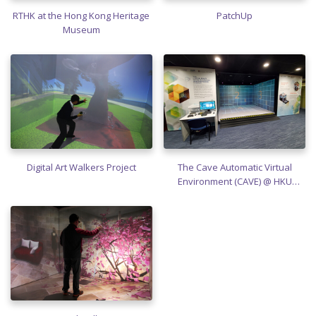
RTHK at the Hong Kong Heritage
PatchUp
Museum
Digital Art Walkers Project
The Cave Automatic Virtual
Environment (CAVE) @ HKU
SPACE